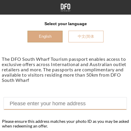
Select your language
English
中文(简体
The DFO South Wharf Tourism passport enables access to
exclusive offers across International and Australian outlet
retailers and more. The passports are complimentary and
available to visitors residing more than 50km from DFO
South Wharf
Please ensure this address matches your photo ID as you may be asked
when redeeming an offer.