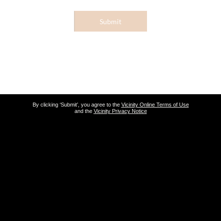
Submit
By clicking ‘Submit’, you agree to the
Vicinity Online Terms of Use
and the
Vicinity Privacy Notice